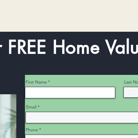
r FREE Home Valu
First Name
Last N
Email
Phone