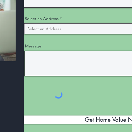
Select an Address
Message
Get Home Value 