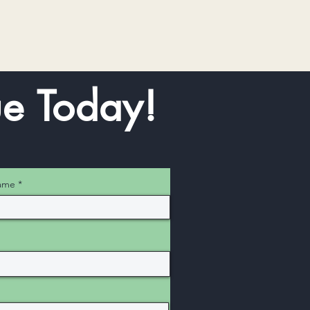
e Today!
ame