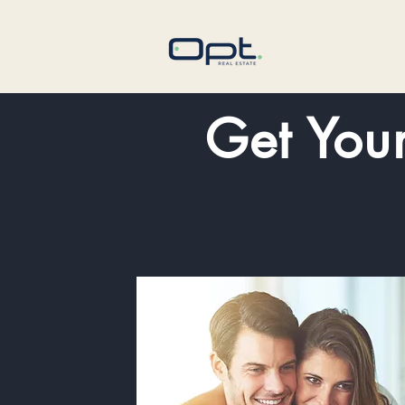
Get You